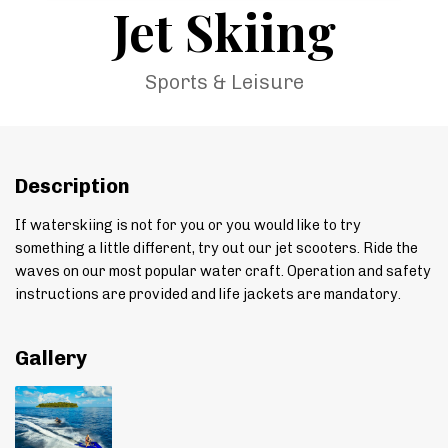
Jet Skiing
Sports & Leisure
Description
If waterskiing is not for you or you would like to try
something a little different, try out our jet scooters. Ride the
waves on our most popular water craft. Operation and safety
instructions are provided and life jackets are mandatory.
Gallery