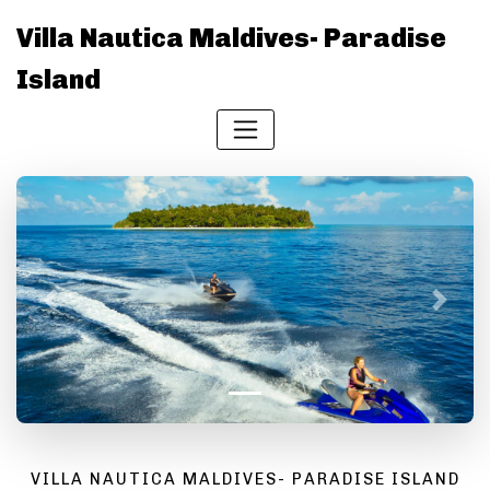
Villa Nautica Maldives- Paradise
Island
Previous
Next
VILLA NAUTICA MALDIVES- PARADISE ISLAND